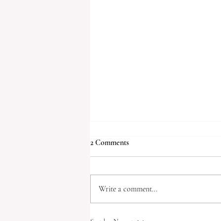
2 Comments
My dear friend,
Write a comment...