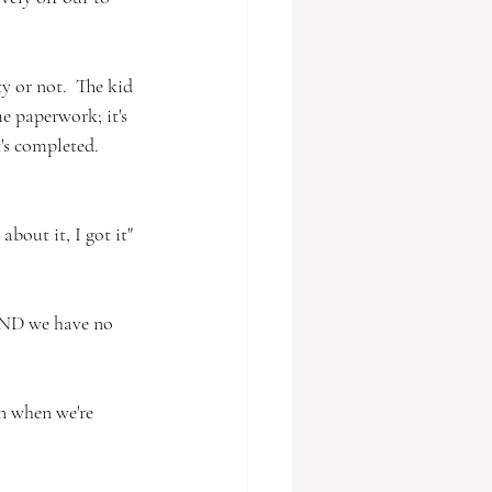
y or not.  The kid 
me paperwork; it's 
t's completed.  
about it, I got it" 
 AND we have no 
en when we're 