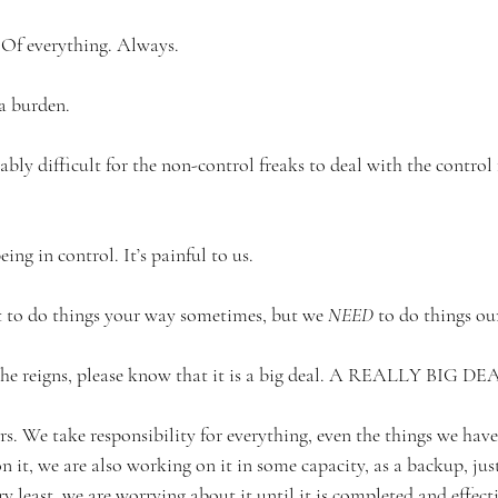
 Of everything. Always. 
 a burden. 
tably difficult for the non-control freaks to deal with the control 
ng in control. It’s painful to us. 
to do things your way sometimes, but we 
NEED
 to do things ou
e reigns, please know that it is a big deal. A REALLY BIG DEA
rs. We take responsibility for everything, even the things we have
 it, we are also working on it in some capacity, as a backup, just i
ry least, we are worrying about it until it is completed and effect