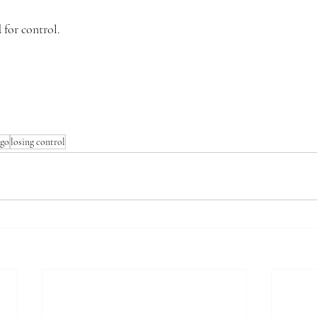
 for control.
 go
losing control