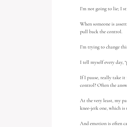
I’m not going to lie; I 
When someone is asserti
pull back the control.  
I’m trying to change this
I tell myself every day,
If I pause, really take 
control? Often the answer
At the very least, my pa
knee-jerk one, which is 
And emotion is often cau