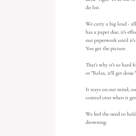
do list. 
We carry a big load - all
has a paper due; it's eff
our paperwork until it's 
You get the picture.    
That's why it's so hard fo
or "Relax, it'll get done.
It stays on our mind, ou
control over when it get
We feel the need to hold
drowning.  