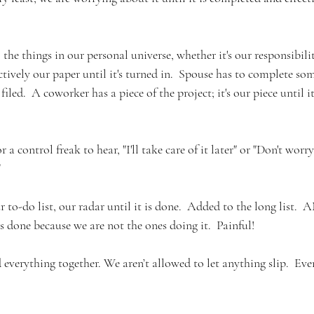
 the things in our personal universe, whether it's our responsibilit
ectively our paper until it's turned in.  Spouse has to complete so
filed.  A coworker has a piece of the project; it's our piece until i
r a control freak to hear, "I'll take care of it later" or "Don't worry 
"
r to-do list, our radar until it is done.  Added to the long list. 
s done because we are not the ones doing it.  Painful!
 everything together. We aren’t allowed to let anything slip.  Ev