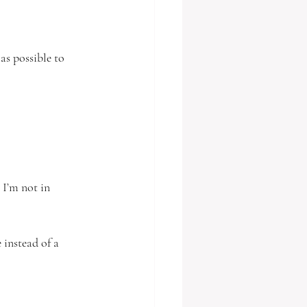
as possible to 
 I’m not in 
 instead of a 