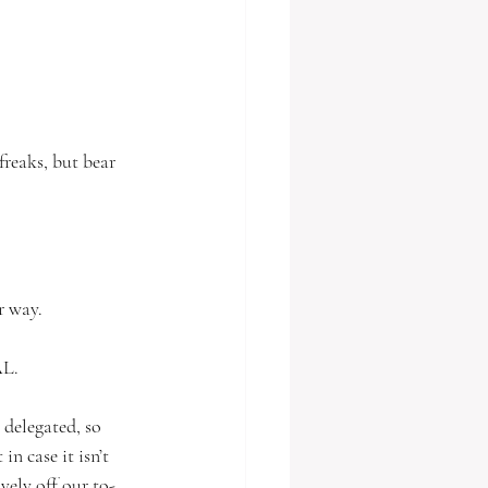
freaks, but bear 
r way. 
L. 
 delegated, so 
n case it isn’t 
ively off our to-