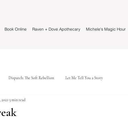
Book Online
Raven + Dove Apothecary
Michele's Magic Hour
Dispatch: The Soft Rebellion
Let Me Tell You a Story
, 2021
3 min read
reak