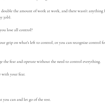
 double the amount of work at work, and there wasn’t anything 
my job).
ou lose all control?
ur grip on what's left to control, or you can recognize control for 
 the fear and operate without the need to control everything.
 with your fear. 
 you can and let go of the rest. 