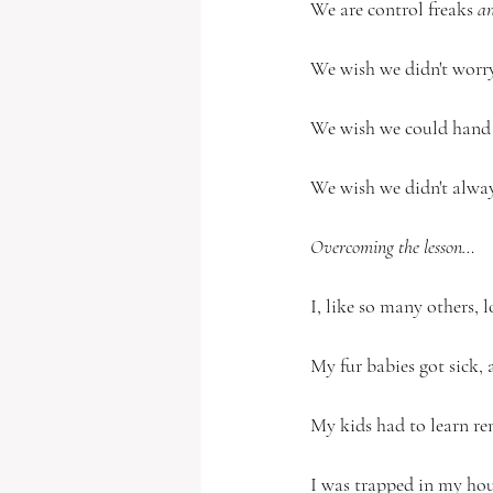
We are control freaks 
an
We wish we didn't worry
We wish we could hand y
We wish we didn't alway
Overcoming the lesson…
I, like so many others, l
My fur babies got sick, 
My kids had to learn rem
I was trapped in my hou