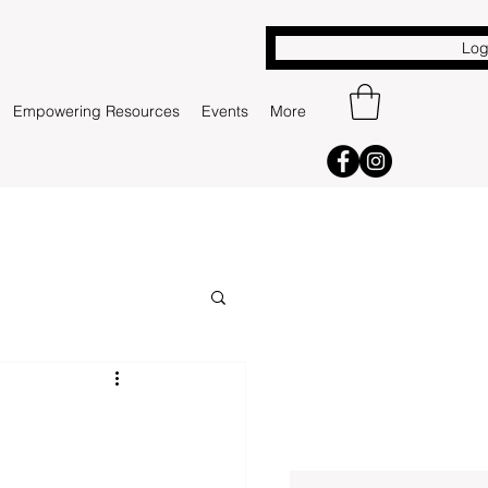
Log
Empowering Resources
Events
More