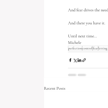
And fear drives the need
And there you have it.
Until next time…
Michele
perfection
control
fear
letting
Recent Posts