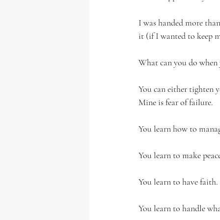
I was handed more than
it (if I wanted to keep 
What can you do when y
You can either tighten yo
Mine is fear of failure.  
You learn how to manage
You learn to make peace
You learn to have faith.
You learn to handle what