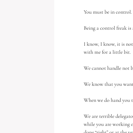
You must be in control.
Being a control freak is
I know, I know, it is no
with me for a little bit. 
We cannot handle not bei
We know that you want 
When we do hand you th
We are terrible delegato
while you are working on
done “right” or at the ve