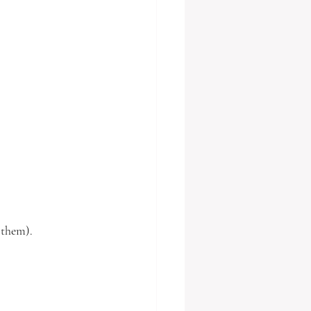
 them). 