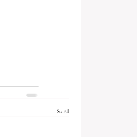
See All