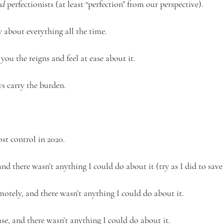
d 
perfectionists (at least “perfection” from our perspective). 
 about everything all the time. 
ou the reigns and feel at ease about it.
s carry the burden.
ost control in 2020.  
and there wasn’t anything I could do about it (try as I did to save
otely, and there wasn’t anything I could do about it. 
se, and there wasn’t anything I could do about it.