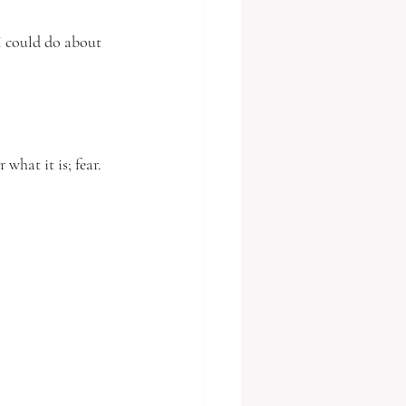
I could do about 
what it is; fear.  