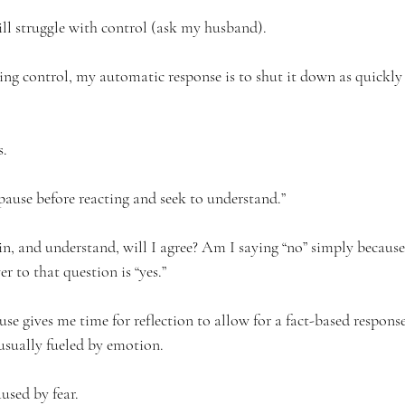
still struggle with control (ask my husband). 
ng control, my automatic response is to shut it down as quickly 
. 
 “pause before reacting and seek to understand.” 
it in, and understand, will I agree? Am I saying “no” simply because
 to that question is “yes.”  
use gives me time for reflection to allow for a fact-based response
usually fueled by emotion. 
sed by fear.  