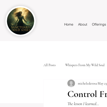
Home
About
Offerings
All Posts
Whispers From My Wild Soul
michelederosa
May 23
Control F
The lesson I learned…