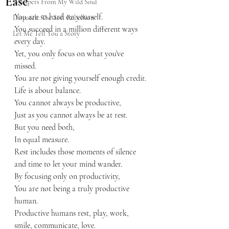
Ease
Whispers From My Wild Soul
You are so hard on yourself.
Dispatch: The Soft Rebellion
You succeed in a million different ways 
Let Me Tell You a Story
every day.
Yet, you only focus on what you’ve 
missed. 
You are not giving yourself enough credit.
Life is about balance.
You cannot always be productive,
Just as you cannot always be at rest.
But you need both,
In equal measure.
Rest includes those moments of silence 
and time to let your mind wander.
By focusing only on productivity,
You are not being a truly productive 
human.
Productive humans rest, play, work, 
smile, communicate, love.