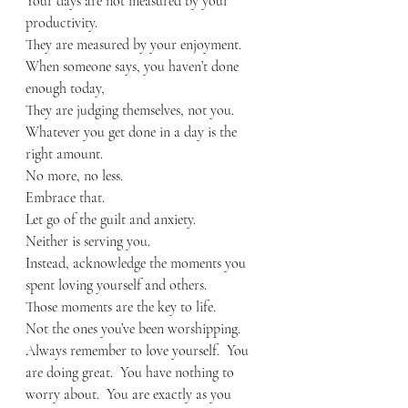
Your days are not measured by your 
productivity.
They are measured by your enjoyment.
When someone says, you haven’t done 
enough today, 
They are judging themselves, not you.
Whatever you get done in a day is the 
right amount.  
No more, no less.
Embrace that.
Let go of the guilt and anxiety.
Neither is serving you.
Instead, acknowledge the moments you 
spent loving yourself and others.
Those moments are the key to life.
Not the ones you’ve been worshipping.
Always remember to love yourself.  You 
are doing great.  You have nothing to 
worry about.  You are exactly as you 