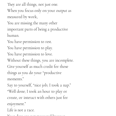
They are all things, not just one.
When you focus only on your output as 
measured by work,
You are missing the many other 
important parts of being a productive 
human.
You have permission to rest.
You have permission to play.
You have permission to love.
Without these things, you are incomplete.
Give yourself as much credit for those 
things as you do your “productive 
moments.”
Say to yourself, “nice job; I took a nap.”  
“Well done; I took an hour to play or 
create, or interact with others just for 
enjoyment.”
Life is not a race. 