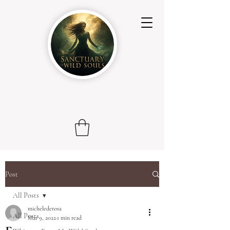
Post
All Posts
michelederosa
All Posts
Mar 9, 2022
1 min read