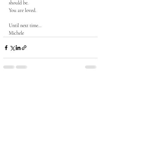
should be.  
You are loved.  
Until next time…
Michele
Recent Posts
See All