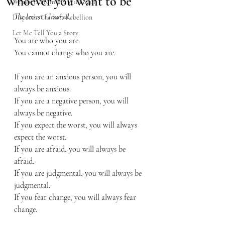
Whoever you want to be
Whispers From My Wild Soul
The lesson I learned…
Dispatch: The Soft Rebellion
Let Me Tell You a Story
You are who you are. 
You cannot change who you are.
If you are an anxious person, you will 
always be anxious.
If you are a negative person, you will 
always be negative.
If you expect the worst, you will always 
expect the worst.
If you are afraid, you will always be 
afraid.
If you are judgmental, you will always be 
judgmental.
If you fear change, you will always fear 
change.