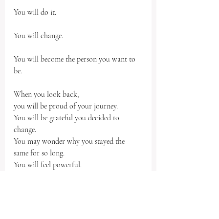
You will do it.
You will change.
You will become the person you want to 
be.
When you look back,
you will be proud of your journey.  
You will be grateful you decided to 
change.
You may wonder why you stayed the 
same for so long.
You will feel powerful. 
You will respect yourself.
You will love yourself.
You will be confident in who you are.
You will be comfortable, in the best way.