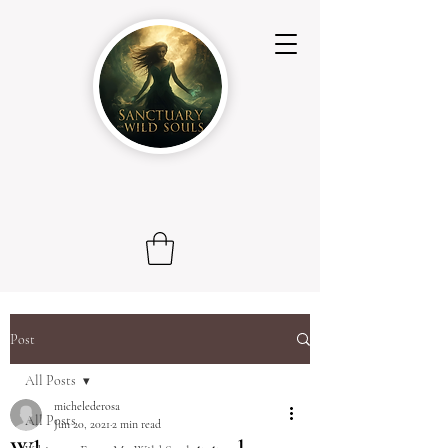
Post
All Posts
michelederosa
All Posts
Jun 20, 2021
2 min read