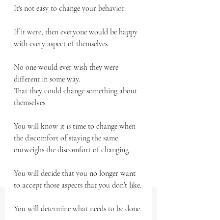
It's not easy to change your behavior.
If it were, then everyone would be happy 
with every aspect of themselves.
No one would ever wish they were 
different in some way.
That they could change something about 
themselves.
You will know it is time to change when 
the discomfort of staying the same 
outweighs the discomfort of changing. 
You will decide that you no longer want 
to accept those aspects that you don’t like. 
You will determine what needs to be done.