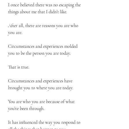
I once believed there was no escaping the 
things about me that I didn’t like. 
After all, there are reasons you are who 
you are.
Circumstances and experiences molded 
you to be the person you are today.
That is true.
Circumstances and experiences have 
brought you to where you are today.
You are who you are because of what 
you’ve been through.
It has influenced the way you respond to 