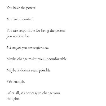
You have the power. 
You are in control. 
You are responsible for being the person 
you want to be.
But maybe you are comfortable.
Maybe change makes you uncomfortable.
Maybe it doesn't seem possible.
Fair enough.
After all, it’s not easy to change your 
thoughts.