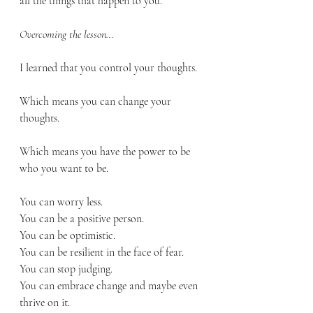
all the things that happen to you.
Overcoming the lesson…
I learned that you control your thoughts.
Which means you can change your 
thoughts.
Which means you have the power to be 
who you want to be.
You can worry less.
You can be a positive person.
You can be optimistic.
You can be resilient in the face of fear.
You can stop judging. 
You can embrace change and maybe even 
thrive on it.