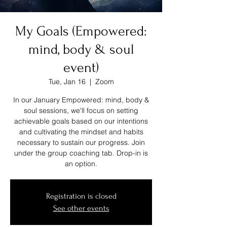
My Goals (Empowered:
mind, body & soul
event)
Tue, Jan 16
  |  
Zoom
In our January Empowered: mind, body &
soul sessions, we'll focus on setting
achievable goals based on our intentions
and cultivating the mindset and habits
necessary to sustain our progress. Join
under the group coaching tab. Drop-in is
an option.
Registration is closed
See other events