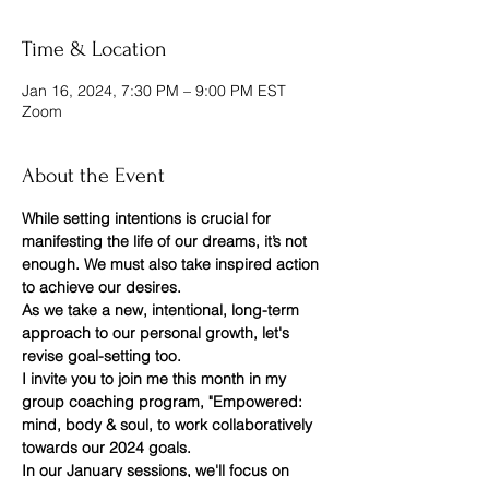
Time & Location
Jan 16, 2024, 7:30 PM – 9:00 PM EST
Zoom
About the Event
While setting intentions is crucial for 
manifesting the life of our dreams, it’s not 
enough. We must also take inspired action 
to achieve our desires.
As we take a new, intentional, long-term 
approach to our personal growth, let's 
revise goal-setting too.
I invite you to join me this month in my 
group coaching program, "Empowered: 
mind, body & soul, to work collaboratively 
towards our 2024 goals.
In our January sessions, we'll focus on 