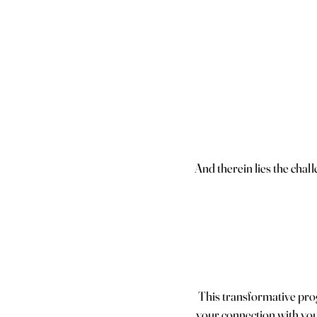
And therein lies the chal
This transformative prog
your connection with your