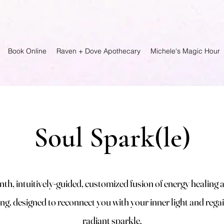
Book Online
Raven + Dove Apothecary
Michele's Magic Hour
Soul Spark(le)
th, intuitively-guided, customized fusion of energy healing 
ng, designed to reconnect you with your inner light and rega
radiant sparkle.