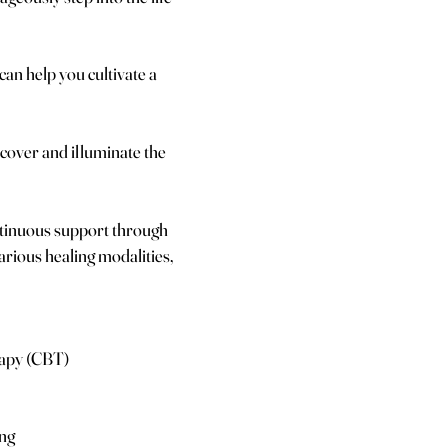
 can help you cultivate a
cover and illuminate the
tinuous support through
arious healing modalities,
rapy (CBT)
ing