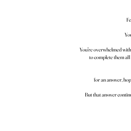
Fe
You
You're overwhelmed with 
to complete them all 
for an answer, hopin
But that answer contin