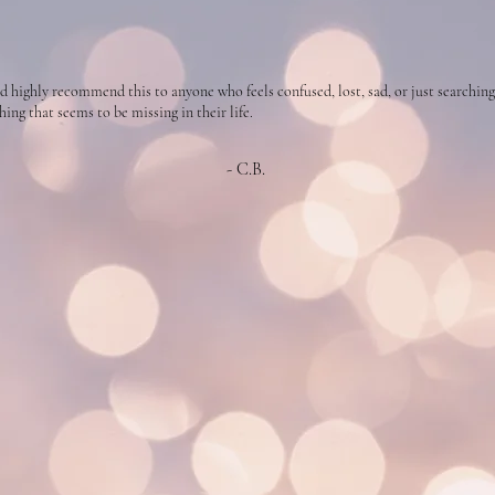
d highly recommend this to anyone who feels confused, lost, sad, or just searching
ing that seems to be missing in their life.
- C.B.