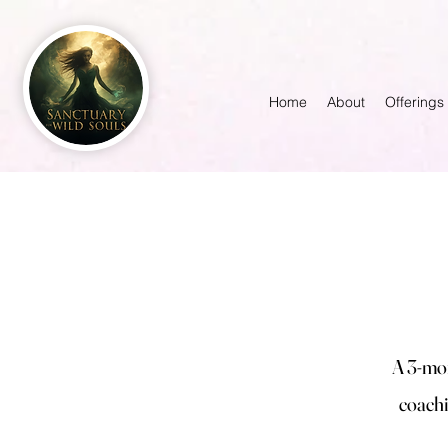
Home
About
Offerings
A 3-mon
coachi