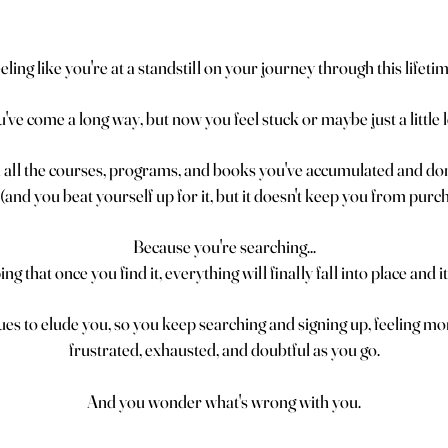
eling like you're at a standstill on your journey through this lifeti
've come a long way, but now you feel stuck or maybe just a little l
all the courses, programs, and books you've accumulated and don'
(and you beat yourself up for it, but it doesn't keep you from pur
Because you're searching...
g that once you find it, everything will finally fall into place and it 
ues to elude you, so you keep searching and signing up, feeling m
frustrated, exhausted, and doubtful as you go.
And you wonder what's wrong with you.