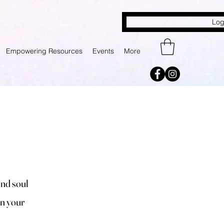
Log
Empowering Resources
Events
More
and soul
in your