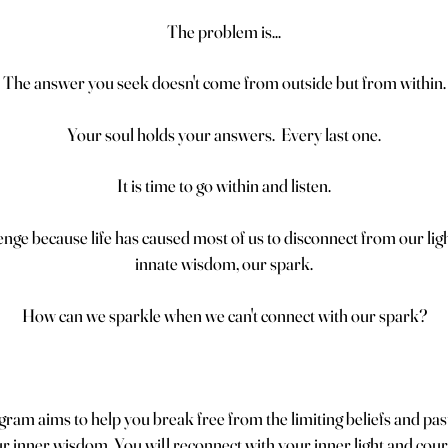
The problem is...
The answer you seek doesn't come from outside but from within.
Your soul holds your answers. Every last one.
It is time to go within and listen.
lenge because life has caused most of us to disconnect from our lig
innate wisdom, our spark.
How can we sparkle when we can't connect with our spark?
ram aims to help you break free from the limiting beliefs and pas
 inner wisdom. You will reconnect with your inner light and coura