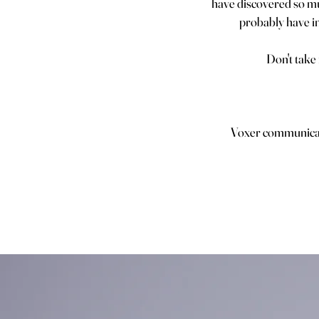
have discovered so muc
probably have in
Don't take
Voxer communicati