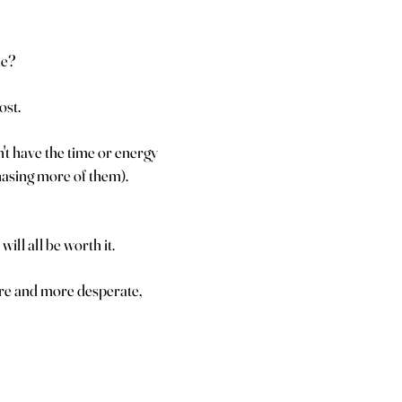
me?
ost.
t have the time or energy
chasing more of them).
will all be worth it.
ore and more desperate,