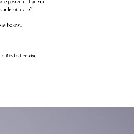
 more powerful than you
 whole lot more?!
ay below...
otified otherwise.