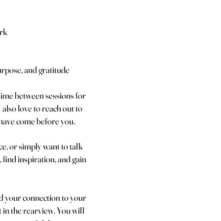
rk
urpose, and gratitude
time between sessions for
also love to reach out to
o have come before you.
e, or simply want to talk
 find inspiration, and gain
nd your connection to your
 in the rearview. You will