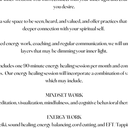
you desire.
a safe space to be seen, heard, and valued, and offer practices that
deeper connection with your spiritual self.
ded energy work, coaching, and regular communication, we will un
layers that may be dimming your inner light.
ncludes one 90-minute energy healing session per month and con
. Our energy healing session will incorporate a combination of v
which may include,
MINDSET WORK
ditation, visualization, mindfulness, and cognitive behavioral the
ENERGY WORK
iki, sound healing, energy balancing, cord cutting, and EFT/Tapp