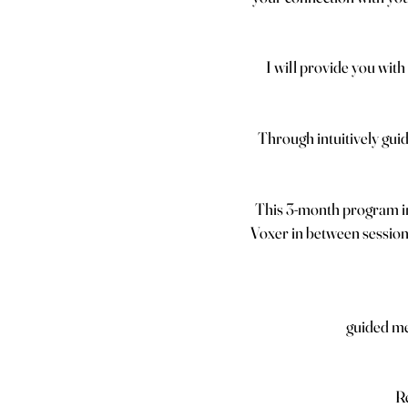
I will provide you with 
Through intuitively gui
This 3-month program i
Voxer in between sessions
guided me
Re