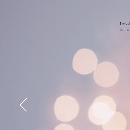
I woul
someth