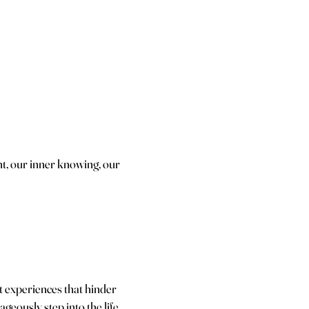
ht, our inner knowing, our
t experiences that hinder
geously step into the life