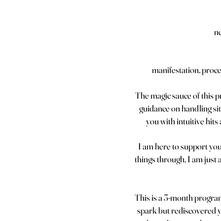
n
manifestation, proce
The magic sauce of this 
guidance on handling sit
you with intuitive hit
I am here to support you
things through, I am just 
This is a 3-month program
spark but rediscovered yo