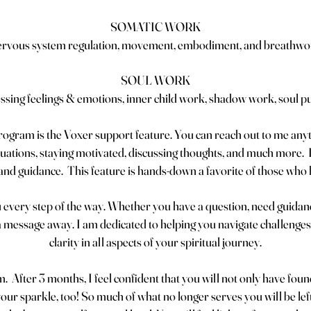
SOMATIC WORK
ervous system regulation, movement, embodiment, and breathwo
SOUL WORK
ssing feelings & emotions, inner child work, shadow work, soul p
program is the Voxer support feature. You can reach out to me any
uations, staying motivated, discussing thoughts, and much more. I 
s and guidance. This feature is hands-down a favorite of those wh
 every step of the way. Whether you have a question, need guidanc
a message away. I am dedicated to helping you navigate challenges,
clarity in all aspects of your spiritual journey.
. After 3 months, I feel confident that you will not only have fou
ur sparkle, too! So much of what no longer serves you will be left