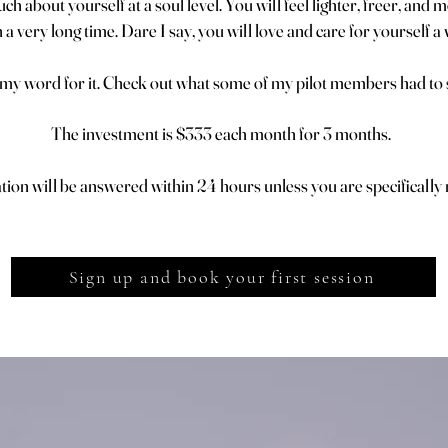
h about yourself at a soul level. You will feel lighter, freer, and
 a very long time. Dare I say, you will love and care for yourself a
 my word for it. Check out what some of my pilot members had to s
The investment is $333 each month for 3 months.
on will be answered within 24 hours unless you are specifically n
Sign up and book your first session