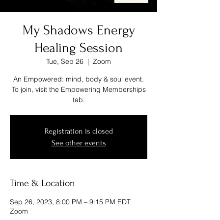
My Shadows Energy
Healing Session
Tue, Sep 26
  |  
Zoom
An Empowered: mind, body & soul event.
To join, visit the Empowering Memberships
tab.
Registration is closed
See other events
Time & Location
Sep 26, 2023, 8:00 PM – 9:15 PM EDT
Zoom