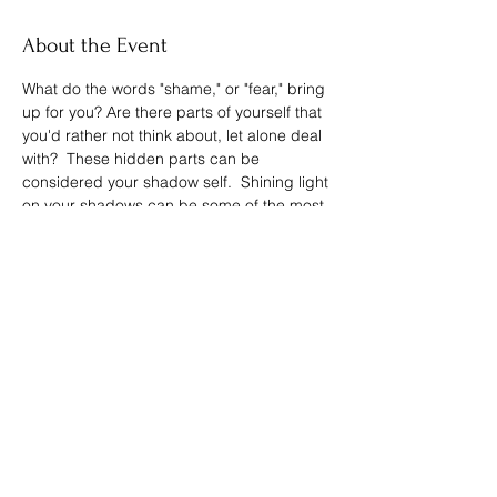
About the Event
What do the words "shame," or "fear," bring 
up for you? Are there parts of yourself that 
you'd rather not think about, let alone deal 
with?  These hidden parts can be 
considered your shadow self.  Shining light 
on your shadows can be some of the most 
rewarding and healing self-work you can 
do for your soul.  Join me for this energy-
healing session around your shadows.
Share This Event
Spreading the Cheer LLC