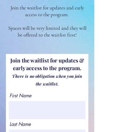
Join the waitlist for updates and early
access to the program.
Spaces will be very limited and they will
be offered to the waitlist first!
Join the waitlist for updates &
early access to the program.
There is no obligation when you
join
the waitlist.
First Name
Last Name