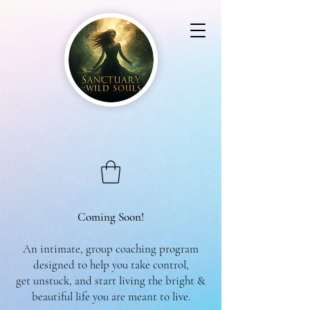
Coming Soon!
An intimate, group coaching program
designed to help you take control,
get unstuck, and start living the bright &
beautiful life you are meant to live.