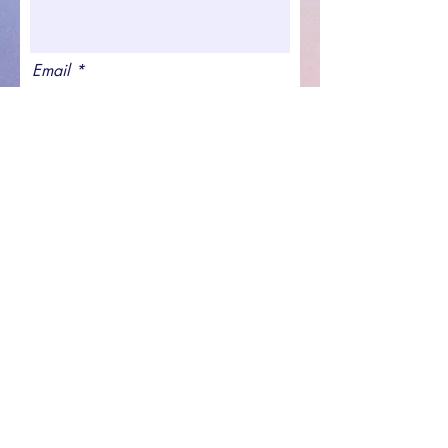
Email
Join waitlist
Spreading the Cheer LLC
©2021 by Spreading the Cheer. Proudly created with
Wix.com