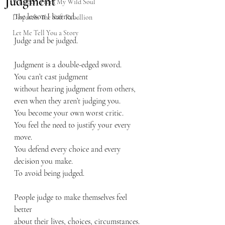
Judgment
Whispers From My Wild Soul
The lesson I learned…
Dispatch: The Soft Rebellion
Let Me Tell You a Story
Judge and be judged. 
Judgment is a double-edged sword.
You can’t cast judgment
without hearing judgment from others,
even when they aren’t judging you.
You become your own worst critic.
You feel the need to justify your every 
move.
You defend every choice and every 
decision you make.
To avoid being judged.
People judge to make themselves feel 
better
about their lives, choices, circumstances.