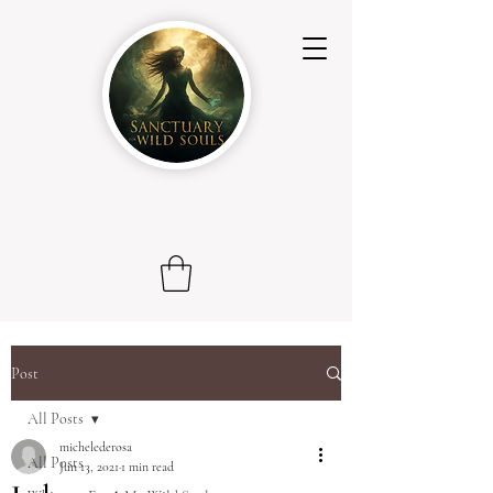
Post
All Posts
michelederosa
All Posts
Jun 13, 2021
1 min read