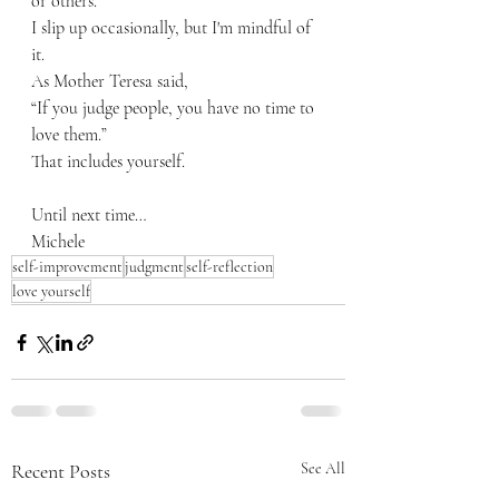
or others.
I slip up occasionally, but I'm mindful of 
it.
As Mother Teresa said,
“If you judge people, you have no time to 
love them.”
That includes yourself.
Until next time…
Michele
self-improvement
judgment
self-reflection
love yourself
Recent Posts
See All