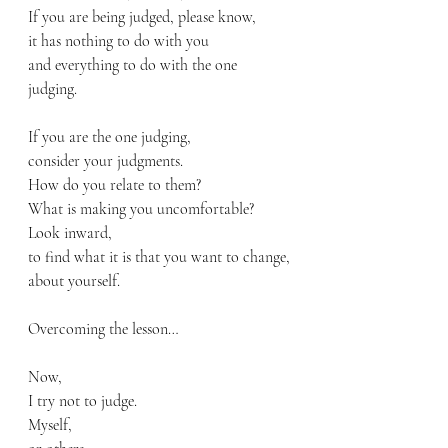
If you are being judged, please know,
it has nothing to do with you
and everything to do with the one 
judging. 
If you are the one judging, 
consider your judgments.
How do you relate to them?
What is making you uncomfortable?
Look inward,
to find what it is that you want to change,
about yourself.
Overcoming the lesson…
Now, 
I try not to judge.
Myself, 