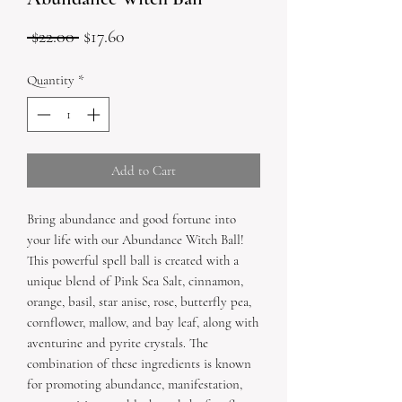
Regular
Sale
 $22.00 
$17.60
Price
Price
Quantity
*
Add to Cart
Bring abundance and good fortune into 
your life with our Abundance Witch Ball! 
This powerful spell ball is created with a 
unique blend of Pink Sea Salt, cinnamon, 
orange, basil, star anise, rose, butterfly pea, 
cornflower, mallow, and bay leaf, along with 
aventurine and pyrite crystals. The 
combination of these ingredients is known 
for promoting abundance, manifestation, 