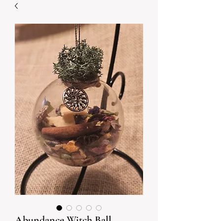
Abundance Witch Ball