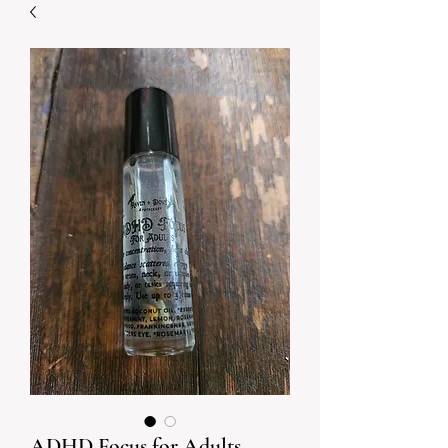
ADHD Focus for Adults