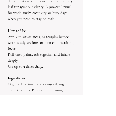
determination, complemented by rosemary
leaf for symbolic clarity. A powerful ritual
for work, study, creativity, or busy days
when you need to stay on task.
How to Use
Apply to wrists, neck, or temples
before
work, study sessions, or moments requiring
focus.
Roll onto palms, rub together, and inhale
deeply.
Use up to
3 times daily.
Ingredients
Organic fractionated coconut oil, organic
essential oils of Peppermint, Lemon,
Rosemary (ct. verbenone), Cedarwood, and
Frankincense.
Inclusions:
Fluorite + Tiger’s Eye crystals
,
Organic Rosemary leaf
.