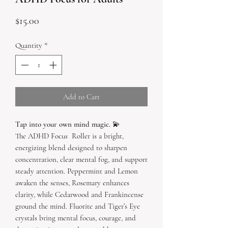
Price
$15.00
Quantity
*
Add to Cart
Tap into your own mind magic.
💫
The ADHD Focus Roller is a bright,
energizing blend designed to sharpen
concentration, clear mental fog, and support
steady attention. Peppermint and Lemon
awaken the senses, Rosemary enhances
clarity, while Cedarwood and Frankincense
ground the mind. Fluorite and Tiger’s Eye
crystals bring mental focus, courage, and