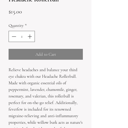
Price
$15.00
Quantity
*
Add to Cart
Relieve headaches and balance your third
eye chakra with our Headache Rollerball.
Made with organic essential oils of
peppermint, lavender, chamomile, ginger,
rosemary, and valerian, this rollerball is
perfect for on-the-go relief. Additionally,
feverfew is included for its renowned
migraine-relieving and anti-inflammatory
properties, while willow bark acts as nature's