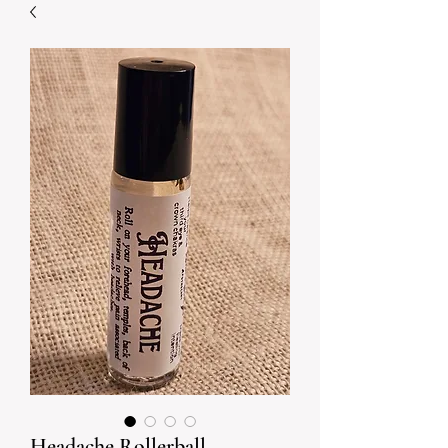
Headache Rollerball