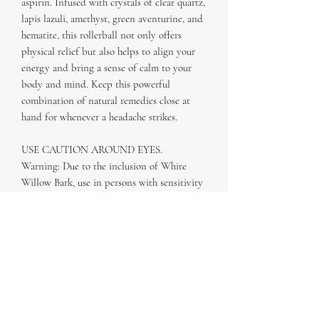
aspirin. Infused with crystals of clear quartz,
lapis lazuli, amethyst, green aventurine, and
hematite, this rollerball not only offers
physical relief but also helps to align your
energy and bring a sense of calm to your
body and mind. Keep this powerful
combination of natural remedies close at
hand for whenever a headache strikes.
USE CAUTION AROUND EYES.
Warning: Due to the inclusion of White
Willow Bark, use in persons with sensitivity
to aspirin or other salicylate-containing
drugs is cautioned. Use in persons with
glucose-6-phosphate dehydrogenase (G6PD)
deficiency is cautioned.
Ingredients: Organic Safflower Oil, Organic
Feverfew, Organic White Willow Bark,
Organic essential oils of peppermint,