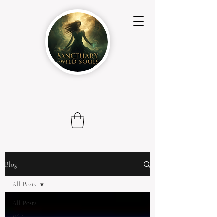
Blog
All Posts
All Posts