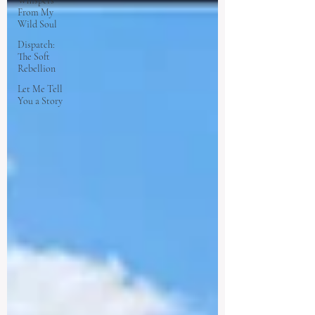
Whispers
From My
Wild Soul
Dispatch:
The Soft
Rebellion
Let Me Tell
You a Story