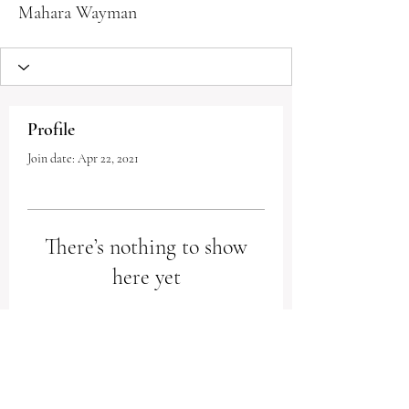
Mahara Wayman
Profile
Join date: Apr 22, 2021
There’s nothing to show
here yet
When this member adds info about
themselves, you’ll see it here.